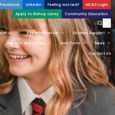
Facebook
LinkedIn
Feeling worried?
MCAS Login
Apply to Bishop Laney
Community Education
Power
out Us
Key Information
Student Support
Trans
Parents and Carers
Sixth Form
News
Contact Us