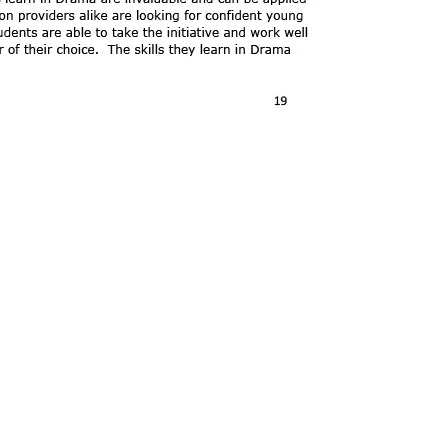
Copyright
2026
Meri
Our School is part of Meridian Trust A
registered in England & Wales. Registered 