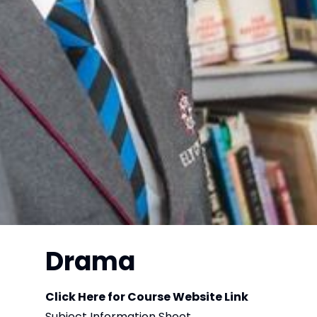
Drama
Click Here for Course Website Link
Subject Information Sheet