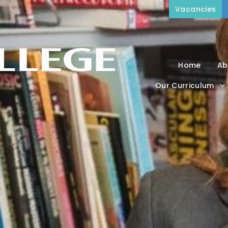
Vacancies
Home
Ab
Our Curriculum