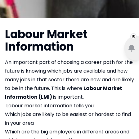
Labour Market
10
Information
An important part of choosing a career path for the
future is knowing which jobs are available and how
many jobs in that sector there are now and are likely
to be in the future. This is where
Labour Market
Information (LMI)
is important.
Labour market information tells you:
Which jobs are likely to be easiest or hardest to find
in your area
Which are the big employers in different areas and