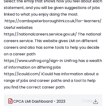
Select the emoji that shows how you feel about each
statement, and you will be given suggestions of jobs
linked to what you enjoy doing the most.
https://cambspeterboroughlmi.co.uk/for-learners/
Useful websites
https://nationalcareers.service.gov.uk/
The national
careers service. This website gives LMI on different
careers and also has some tools to help you decide
on a career path
https://www.unifrog.org/sign-in
Unifrog has a wealth
of information on differing jobs
https://icould.com/
iCould has information about a
range of jobs and career paths and a tool to help
you find the correct career path
CPCA LMI Dashboard - 2023
1702KB