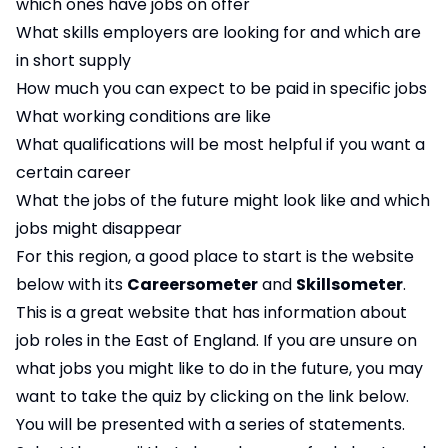
which ones have jobs on offer
What skills employers are looking for and which are
in short supply
How much you can expect to be paid in specific jobs
What working conditions are like
What qualifications will be most helpful if you want a
certain career
What the jobs of the future might look like and which
jobs might disappear
For this region, a good place to start is the website
below with its
Careersometer
and
Skillsometer
.
This is a great website that has information about
job roles in the East of England. If you are unsure on
what jobs you might like to do in the future, you may
want to take the quiz by clicking on the link below.
You will be presented with a series of statements.