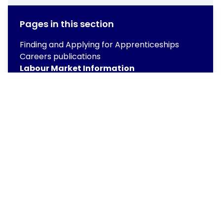
Pages in this section
Finding and Applying for Apprenticeships
Careers publications
Labour Market Information
Next Steps – Beyond Years 11 and 13
Provider Access Policy
Unifrog
Work Experience
Copyright
2026
Meridian Trust
Our School is part of Meridian Trust A Company limited by