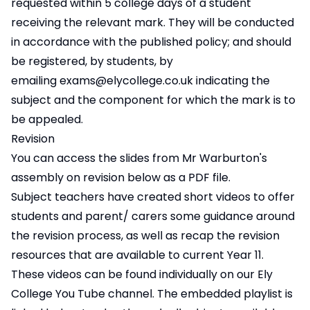
requested within 5 college days of a student
receiving the relevant mark. They will be conducted
in accordance with the published policy; and should
be registered, by students, by
emailing
exams@elycollege.co.uk
indicating the
subject and the component for which the mark is to
be appealed.
Revision
You can access the slides from Mr Warburton's
assembly on revision below as a PDF file.
Subject teachers have created short videos to offer
students and parent/ carers some guidance around
the revision process, as well as recap the revision
resources that are available to current Year 11.
These videos can be found individually on our
Ely
College You Tube channel
. The embedded playlist is