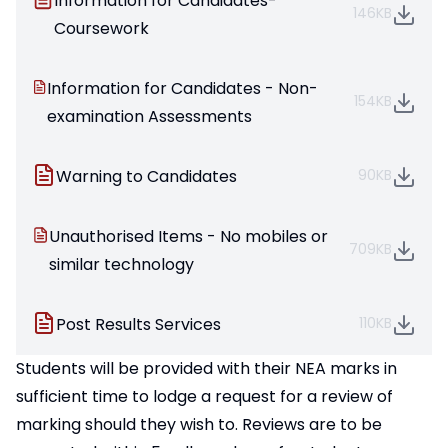
Information for Candidates-
146KB
Coursework
Information for Candidates - Non-
154KB
examination Assessments
Warning to Candidates
90KB
Unauthorised Items - No mobiles or
709KB
similar technology
Post Results Services
110KB
Students will be provided with their NEA marks in
sufficient time to lodge a request for a review of
marking should they wish to. Reviews are to be