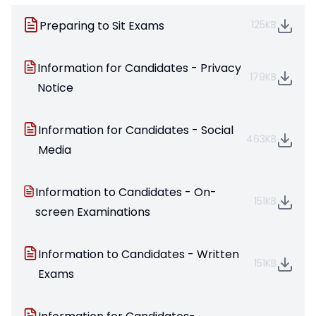
Preparing to Sit Exams
125KB
Information for Candidates - Privacy
179KB
Notice
Information for Candidates - Social
463KB
Media
Information to Candidates - On-
151KB
screen Examinations
Information to Candidates - Written
151KB
Exams