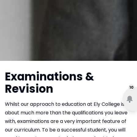
Examinations &
Revision
10
Whilst our approach to education at Ely College is
about much more than the qualifications you leave
with, examinations are a very important feature of
our curriculum. To be a successful student, you will