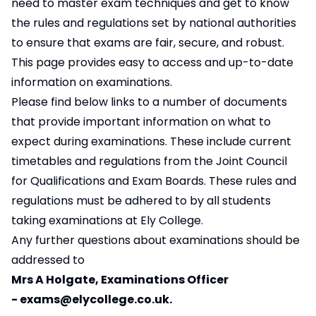
need to master exam techniques and get to know
the rules and regulations set by national authorities
to ensure that exams are fair, secure, and robust.
This page provides easy to access and up-to-date
information on examinations.
Please find below links to a number of documents
that provide important information on what to
expect during examinations. These include current
timetables and regulations from the Joint Council
for Qualifications and Exam Boards. These rules and
regulations must be adhered to by all students
taking examinations at Ely College.
Any further questions about examinations should be
addressed to
Mrs A Holgate, Examinations Officer
-
exams@elycollege.co.uk
.