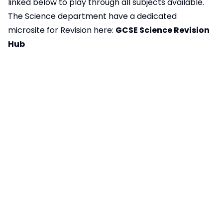
linked below to play through all subjects available.
The Science department have a dedicated
microsite for Revision
here:
GCSE Science Revision
Hub
Vocational Quals Appeals Procedure
65KB
Vocational Quals Assessment
123KB
Malpractice Procedure