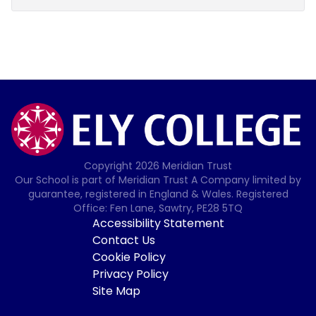
Copyright
2026
Meridian Trust
Our School is part of Meridian Trust A Company limited by
guarantee, registered in England & Wales. Registered
Office: Fen Lane, Sawtry, PE28 5TQ
Accessibility Statement
Contact Us
Cookie Policy
Privacy Policy
Site Map