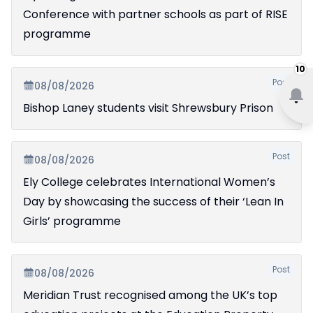
Conference with partner schools as part of RISE
programme
10
Post
08/08/2026
Bishop Laney students visit Shrewsbury Prison
Post
08/08/2026
Ely College celebrates International Women’s
Day by showcasing the success of their ‘Lean In
Girls’ programme
Post
08/08/2026
Meridian Trust recognised among the UK’s top