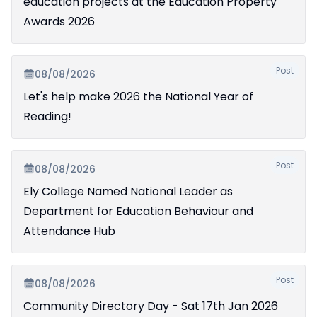
education projects at the Education Property
Awards 2026
Post
08/08/2026
Let's help make 2026 the National Year of
Reading!
Post
08/08/2026
Ely College Named National Leader as
Department for Education Behaviour and
Attendance Hub
Post
08/08/2026
Community Directory Day - Sat 17th Jan 2026