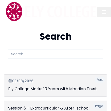
Search
Search
submit
Post
08/08/2026
Ely College Marks 10 Years with Meridian Trust
Page
Session 6 - Extracurricular & After-school