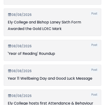
Post
08/08/2026
Ely College and Bishop Laney Sixth Form
Awarded the Gold LOtC Mark
Post
08/08/2026
'Year of Reading' Roundup
Post
08/08/2026
Year 11 Wellbeing Day and Good Luck Message
Post
08/08/2026
Ely College hosts first Attendance & Behaviour