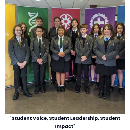
"Student Voice, Student Leadership, Student
Impact
"