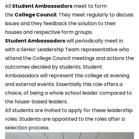
All
Student Ambassadors
meet to form
the
College Council
. They meet regularly to discuss
issues and they feedback the solution to their
houses and respective form groups.
Student Ambassadors
will periodically meet in
with a Senior Leadership Team representative who
attend the College Council meetings and actions the
outcomes decided by students. Student
Ambassadors will represent the college at evening
and external events. Essentially this role offers a
choice, of being a whole school leader compared to
the house-based leaders.
All students are invited to apply for these leadership
roles. Students are appointed to the roles after a
selection process.