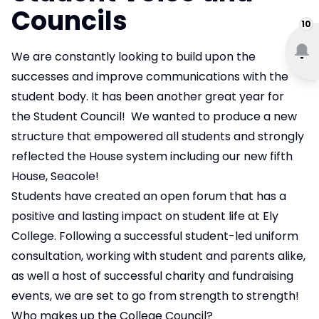
Councils
10
We are constantly looking to build upon the
successes and improve communications with the
student body. It has been another great year for
the Student Council! We wanted to produce a new
structure that empowered all students and strongly
reflected the House system including our new fifth
House, Seacole!
Students have created an open forum that has a
positive and lasting impact on student life at Ely
College. Following a successful student-led uniform
consultation, working with student and parents alike,
as well a host of successful charity and fundraising
events, we are set to go from strength to strength!
Who makes up the College Council?