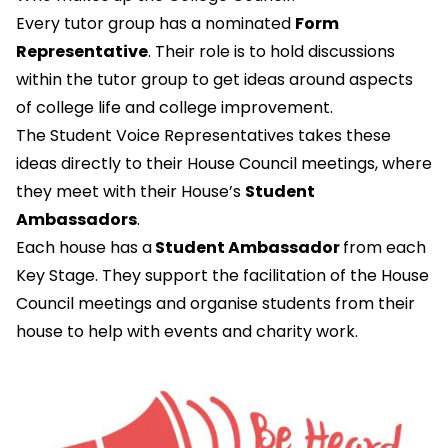
Every tutor group has a nominated
Form
Representative
. Their role is to hold discussions
within the tutor group to get ideas around aspects
of college life and college improvement.
The Student Voice Representatives takes these
ideas directly to their House Council meetings, where
they meet with their House’s
Student
Ambassadors
.
Each house has a
Student Ambassador
from each
Key Stage. They support the facilitation of the House
Council meetings and organise students from their
house to help with events and charity work.