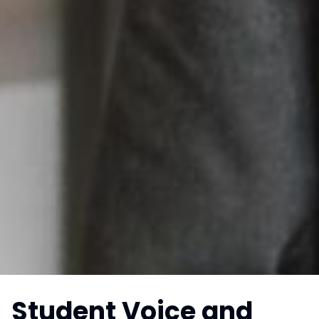
Student Voice and