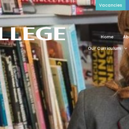
Vacancies
Home
Ab
Our Curriculum