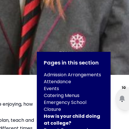
Pages in this section
Admission Arrangements
Attendance
Events
10
Catering Menus
Emergency School
e enjoying, how
Closure
How is your child doing
plan, teach and
at college?
ifferent times.