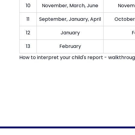
10​
November, March, Jun​e
Novembe
11​
September, January, April​
October,
12​
Jan​uary
F
13​
February​
How to interpret your child's report - walkthrou