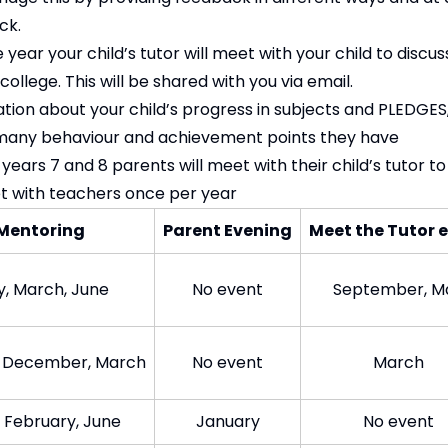
ck.
year your child’s tutor will meet with your child to discuss
llege. This will be shared with you via email.
ation about your child’s progress in subjects and PLEDGE
many behaviour and achievement points they have
 years 7 and 8 parents will meet with their child’s tutor to
et with teachers once per year
Mentoring
Parent Evening
Meet the Tutor e
, March, June​
No event​
September, Ma
 December, March
No event​
Mar​ch
 February, June​
Jan​uary
​No event