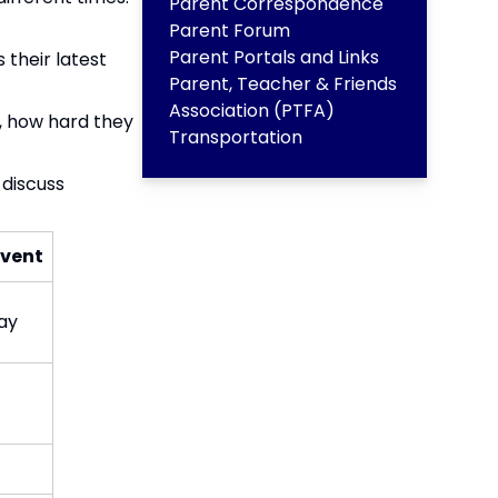
Parent Correspondence
Parent Forum
Parent Portals and Links
 their latest
Parent, Teacher & Friends
Association (PTFA)
S, how hard they
Transportation
 discuss
vent​
y​