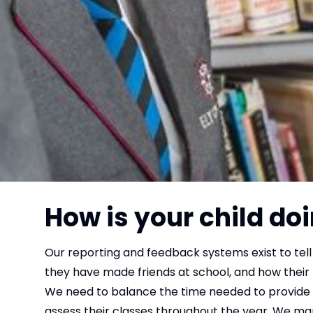
How is your child doi
Our reporting and feedback systems exist to tell 
they have made friends at school, and how their
We need to balance the time needed to provide y
assess their classes throughout the year. We man