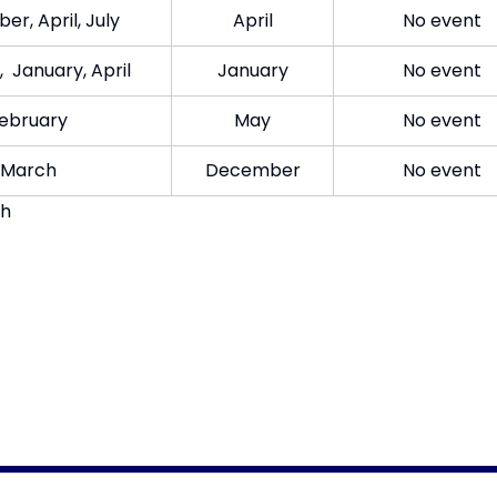
r, April, July​
Apr​il
​No event
 January, April​
Jan​uary
​No event
eb​ruary
May​
​No event
Mar​ch
Dec​ember
No event​
gh