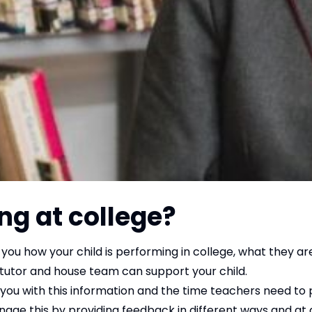
ng at college?
you how your child is performing in college, what they ar
 tutor and house team can support your child.
ou with this information and the time teachers need to 
age this by providing feedback in different ways and at d