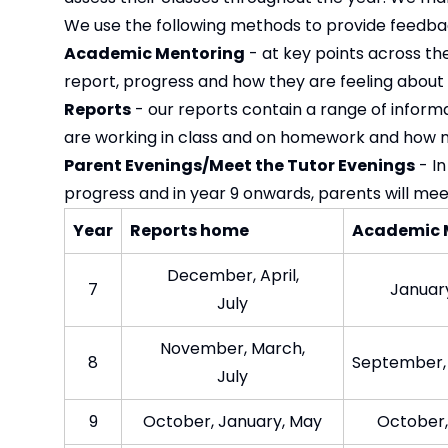
We use the following methods to provide feedba
Academic Mentoring
- at key points across the 
report, progress and how they are feeling about co
Reports
- our reports contain a range of inform
are working in class and on homework and how 
Parent Evenings/Meet the Tutor Evenings
- In
progress and in year 9 onwards, parents will me
Year​
Reports home​
Academic 
December, April,
7​
January
July​
November, March,
8​
September,
Jul​y
9​
October, January, May​
October,