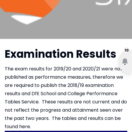
Examination Results
10
The exam results for 2019/20 and 2020/21 were not
published as performance measures, therefore we
are required to publish the 2018/19 examination
results and DfE School and College Performance
Tables Service. These results are not current and do
not reflect the progress and attainment seen over
the past two years. The tables and results
can be
found here.