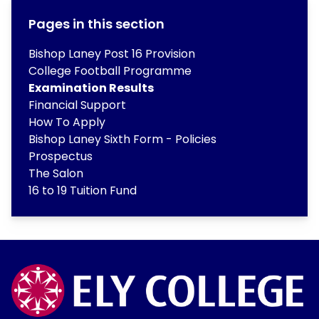
Pages in this section
Bishop Laney Post 16 Provision
College Football Programme
Examination Results
Financial Support
How To Apply
Bishop Laney Sixth Form - Policies
Prospectus
The Salon
16 to 19 Tuition Fund