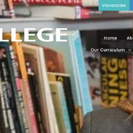
Vacancies
Home
Ab
Our Curriculum