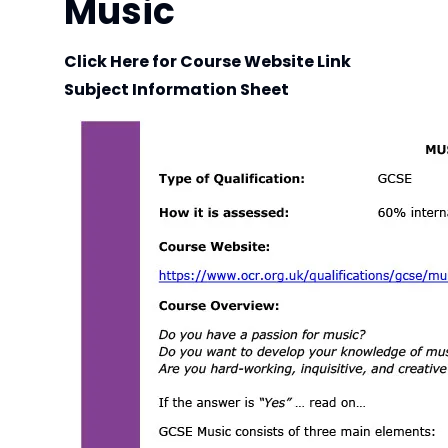
Music
Click Here for Course Website Link
Subject Information Sheet