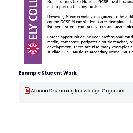
Example Student Work
African Drumming Knowledge Organiser
Pop Ballads Knowledge Organiser
Film Music Leitmotifs worksheet