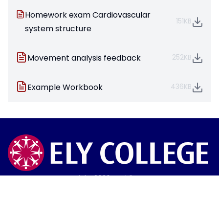
Homework exam Cardiovascular
151KB
system structure
Movement analysis feedback
252KB
Example Workbook
436KB
Copyright
2026
Meridian Trust
Our School is part of Meridian Trust A Company limited by
guarantee, registered in England & Wales. Registered
Office: Fen Lane, Sawtry, PE28 5TQ
Accessibility Statement