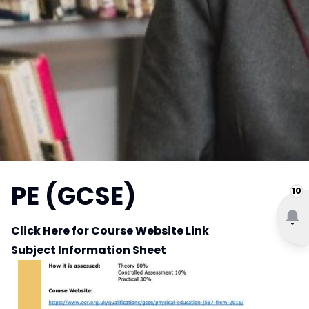
PE (GCSE)
10
Click Here for Course Website Link
Subject Information Sheet