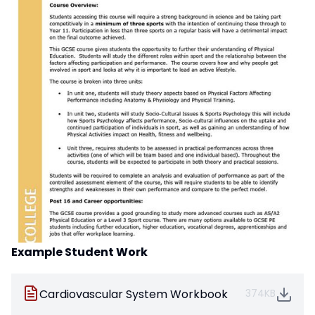
Example Student Work
Cardiovascular System Workbook
374KB